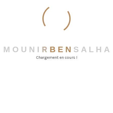
Team Information
M
O
U
N
I
R
B
E
N
S
A
L
H
A
Crowleyan Sk
Chargement en cours !
Senior Partner
099 - 563 369 58
demo@example.com
pleader Floor New World, UK.